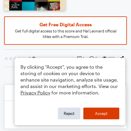
Get Free Digital Access
Get full digital access to this score and Hal Leonard official
titles with a Premium Trial.
0
1
0
360
By clicking “Accept”, you agree to the
storing of cookies on your device to
enhance site navigation, analyze site usage,
and assist in our marketing efforts. View our
Privacy Policy
for more information.
Reject
Accept