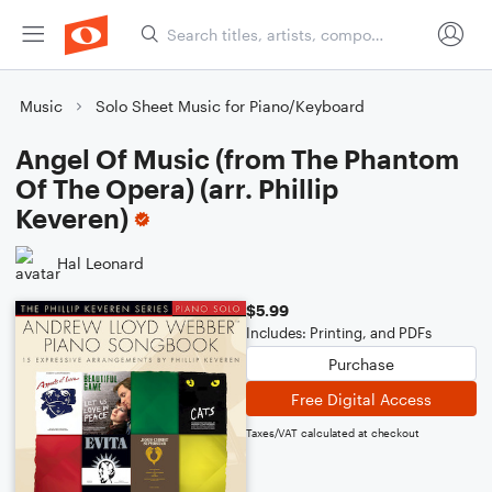
Music
Solo Sheet Music for Piano/Keyboard
Angel Of Music (from The Phantom
Of The Opera) (arr. Phillip
Keveren)
Hal Leonard
$5.99
Includes: Printing, and PDFs
Purchase
Free Digital Access
Taxes/VAT calculated at checkout