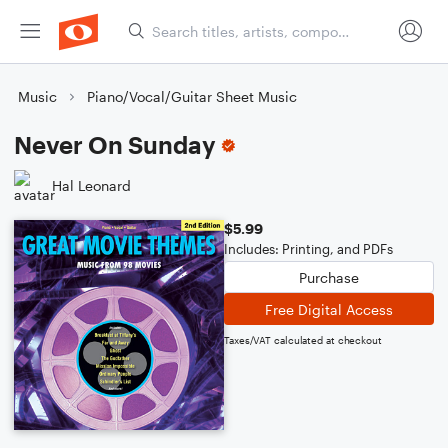
Music
Piano/Vocal/Guitar Sheet Music
Never On Sunday
Hal Leonard
$5.99
Includes: Printing, and PDFs
Purchase
Free Digital Access
Taxes/VAT calculated at checkout