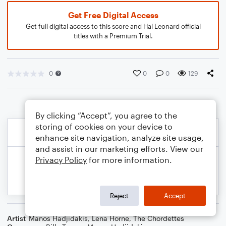
Get Free Digital Access
Get full digital access to this score and Hal Leonard official
titles with a Premium Trial.
0
0
0
129
By clicking “Accept”, you agree to the
storing of cookies on your device to
enhance site navigation, analyze site usage,
and assist in our marketing efforts. View our
Privacy Policy
for more information.
Reject
Accept
Artist
Manos Hadjidakis
,
Lena Horne
,
The Chordettes