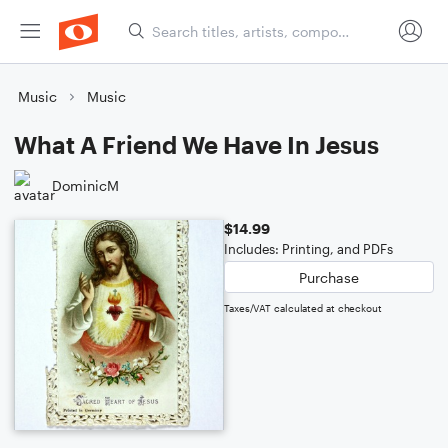
Music
Music
What A Friend We Have In Jesus
DominicM
$14.99
Includes: Printing, and PDFs
Purchase
Taxes/VAT calculated at checkout