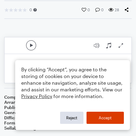
0
0
0
28
By clicking “Accept”, you agree to the
storing of cookies on your device to
enhance site navigation, analyze site usage,
and assist in our marketing efforts. View our
Privacy Policy
for more information.
Composer
Charles C. Converse
Arranger
Dominic Meccia
Publisher
Dominic Meccia
Genre
Christian
,
Worship
Difficulty
Beginner
Reject
Accept
Format
Small Ensemble: Various
Sellable Arrangements
Not Allowed