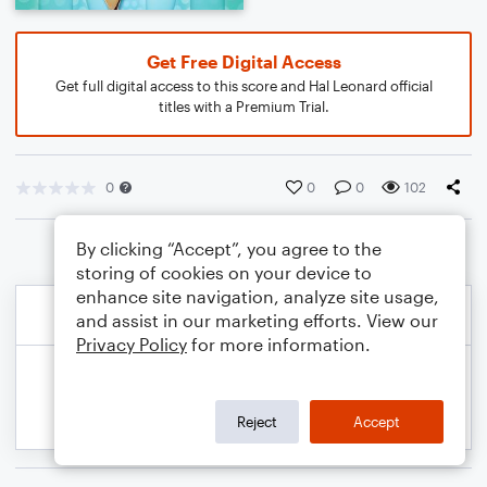
Get Free Digital Access
Get full digital access to this score and Hal Leonard official
titles with a Premium Trial.
0
0
0
102
By clicking “Accept”, you agree to the
storing of cookies on your device to
enhance site navigation, analyze site usage,
and assist in our marketing efforts. View our
Privacy Policy
for more information.
Reject
Accept