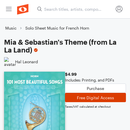
Music
Solo Sheet Music for French Horn
Mia & Sebastian's Theme (from La
La Land)
Hal Leonard
$4.99
Includes: Printing, and PDFs
Purchase
Free Digital Access
Taxes/VAT calculated at checkout