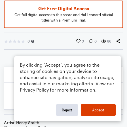
Get Free Digital Access
Get full digital access to this score and Hal Leonard official
titles with a Premium Trial.
0
0
0
86
By clicking “Accept”, you agree to the
storing of cookies on your device to
enhance site navigation, analyze site usage,
and assist in our marketing efforts. View our
Privacy Policy
for more information.
Reject
Accept
Artist
Henry Smith