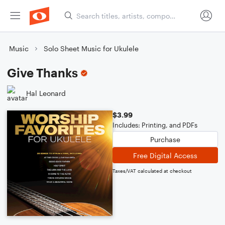
Music
Solo Sheet Music for Ukulele
Give Thanks
Hal Leonard
$3.99
Includes: Printing, and PDFs
Purchase
Free Digital Access
Taxes/VAT calculated at checkout