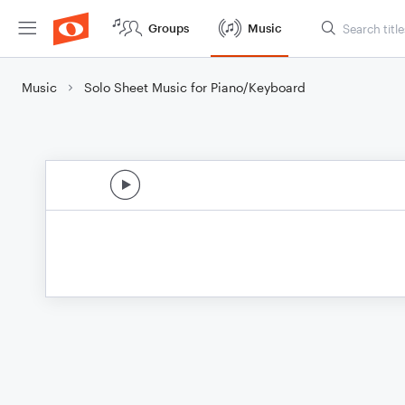
Groups
Music
Music
Solo Sheet Music for Piano/Keyboard