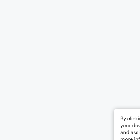
By click
your dev
and assi
more in