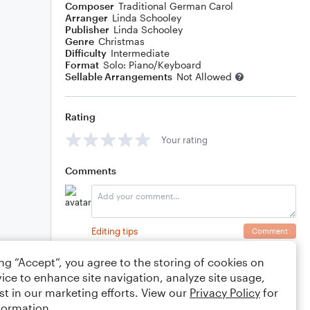
Composer
Traditional German Carol
Arranger
Linda Schooley
Publisher
Linda Schooley
Genre
Christmas
Difficulty
Intermediate
Format
Solo: Piano/Keyboard
Sellable Arrangements
Not Allowed
Rating
Your rating
Comments
Editing tips
Comment
ing “Accept”, you agree to the storing of cookies on
ice to enhance site navigation, analyze site usage,
st in our marketing efforts. View our
Privacy Policy
for
formation.