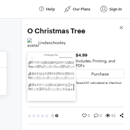
Help
Our Plans
Sign In
Score Details
O Christmas Tree
Lindaschooley
$4.99
Includes: Printing, and
PDFs
Purchase
Taxes/VAT calculated at checkout
0
0
0
53