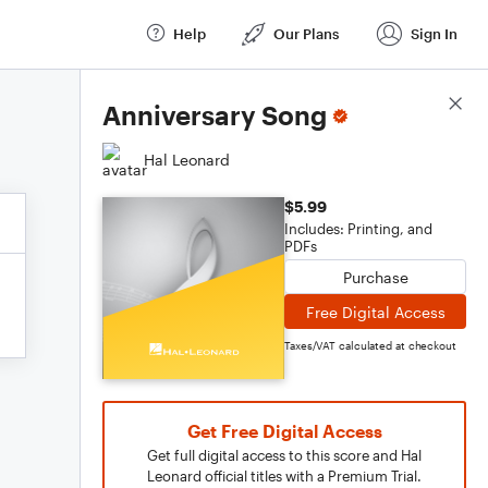
Help
Our Plans
Sign In
Score Details
Anniversary Song
Hal Leonard
$5.99
Includes: Printing, and
PDFs
Purchase
Free Digital Access
Taxes/VAT calculated at checkout
Get Free Digital Access
Get full digital access to this score and Hal
Leonard official titles with a Premium Trial.