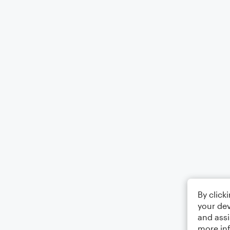
By click
your dev
and assi
more in