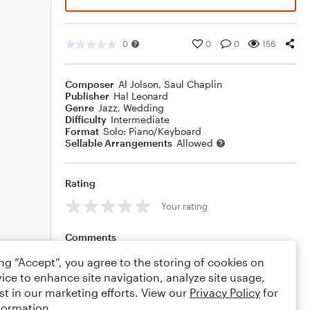
0
0
0
156
Composer
Al Jolson
,
Saul Chaplin
Publisher
Hal Leonard
Genre
Jazz
,
Wedding
Difficulty
Intermediate
Format
Solo: Piano/Keyboard
Sellable Arrangements
Allowed
Rating
Your rating
Comments
ing “Accept”, you agree to the storing of cookies on
ice to enhance site navigation, analyze site usage,
st in our marketing efforts. View our
Privacy Policy
for
Editing tips
Comment
formation.