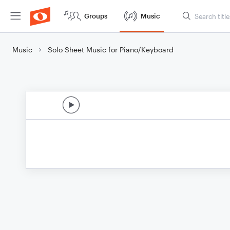
Groups
Music
Music
Solo Sheet Music for Piano/Keyboard