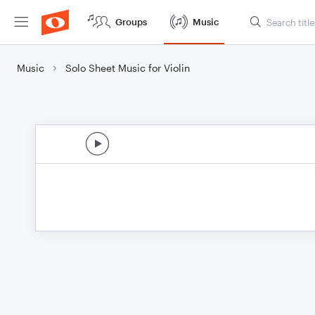
Groups
Music
Music
Solo Sheet Music for Violin