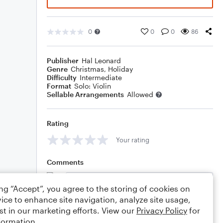
0
0
0
86
Publisher
Hal Leonard
Genre
Christmas
,
Holiday
Difficulty
Intermediate
Format
Solo: Violin
Sellable Arrangements
Allowed
Rating
Your rating
Comments
ing “Accept”, you agree to the storing of cookies on
ice to enhance site navigation, analyze site usage,
Editing tips
Comment
st in our marketing efforts. View our
Privacy Policy
for
formation.