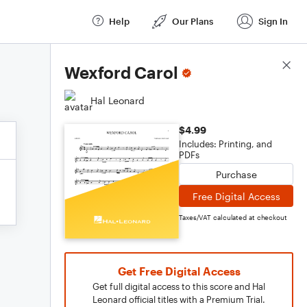
Help
Our Plans
Sign In
Score Details
Wexford Carol
Hal Leonard
$4.99
Includes: Printing, and
PDFs
Purchase
Free Digital Access
Taxes/VAT calculated at checkout
Get Free Digital Access
Get full digital access to this score and Hal
Leonard official titles with a Premium Trial.