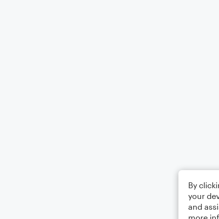
By click
your dev
and assi
more in