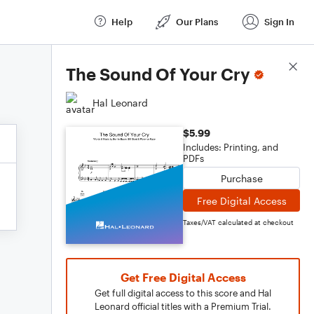
Help
Our Plans
Sign In
Score Details
The Sound Of Your Cry
Hal Leonard
$5.99
Includes: Printing, and
PDFs
Purchase
Free Digital Access
Taxes/VAT calculated at checkout
Get Free Digital Access
Get full digital access to this score and Hal
Leonard official titles with a Premium Trial.