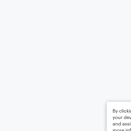
By click
your dev
and assi
more in