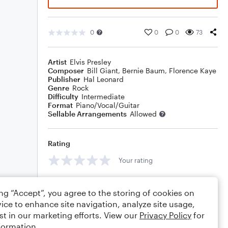
0
0
0
73
Artist
Elvis Presley
Composer
Bill Giant
,
Bernie Baum
,
Florence Kaye
Publisher
Hal Leonard
Genre
Rock
Difficulty
Intermediate
Format
Piano/Vocal/Guitar
Sellable Arrangements
Allowed
Rating
Your rating
Comments
ing “Accept”, you agree to the storing of cookies on
ice to enhance site navigation, analyze site usage,
st in our marketing efforts. View our
Privacy Policy
for
formation.
Editing tips
Comment