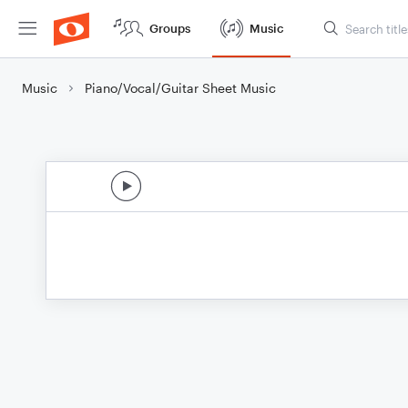
Groups
Music
Music
Piano/Vocal/Guitar Sheet Music