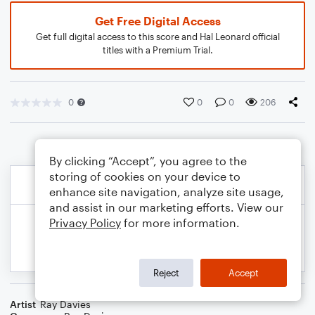
Get Free Digital Access
Get full digital access to this score and Hal Leonard official
titles with a Premium Trial.
0
0
0
206
By clicking “Accept”, you agree to the
storing of cookies on your device to
enhance site navigation, analyze site usage,
and assist in our marketing efforts. View our
Privacy Policy
for more information.
Reject
Accept
Artist
Ray Davies