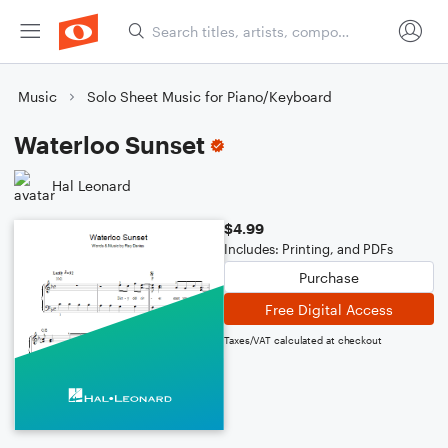
Music
Solo Sheet Music for Piano/Keyboard
Waterloo Sunset
Hal Leonard
$4.99
Includes: Printing, and PDFs
Purchase
Free Digital Access
Taxes/VAT calculated at checkout