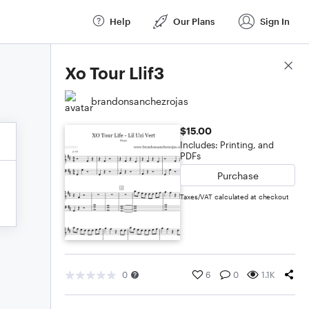
Help
Our Plans
Sign In
Score Details
Xo Tour Llif3
brandonsanchezrojas
$15.00
Includes: Printing, and
PDFs
Purchase
Taxes/VAT calculated at checkout
0
6
0
1.1K