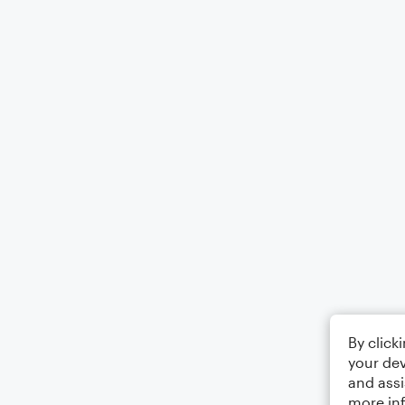
By click
your dev
and assi
more in