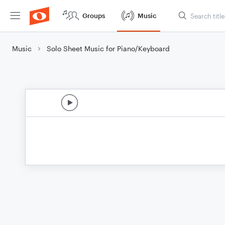
Groups
Music
Music
Solo Sheet Music for Piano/Keyboard