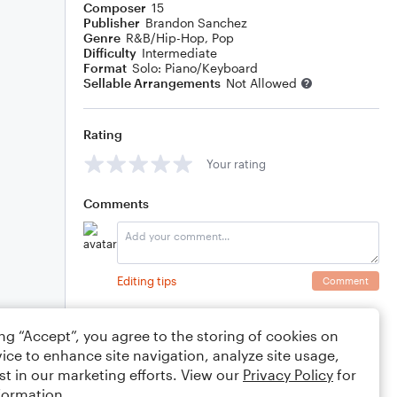
Composer
15
Publisher
Brandon Sanchez
Genre
R&B/Hip-Hop
,
Pop
Difficulty
Intermediate
Format
Solo: Piano/Keyboard
Sellable Arrangements
Not Allowed
Rating
Your rating
Comments
Editing tips
Comment
ing “Accept”, you agree to the storing of cookies on
ice to enhance site navigation, analyze site usage,
st in our marketing efforts. View our
Privacy Policy
for
formation.