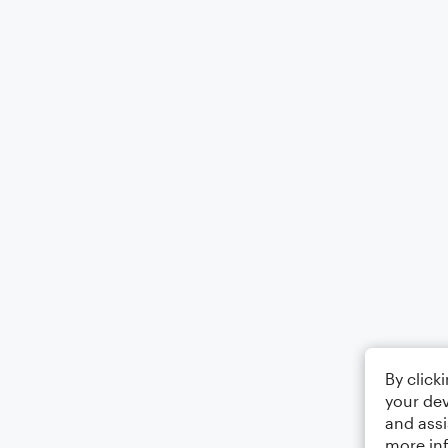
By click
your dev
and assi
more in