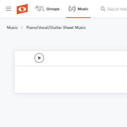
Groups
Music
Music
Piano/Vocal/Guitar Sheet Music