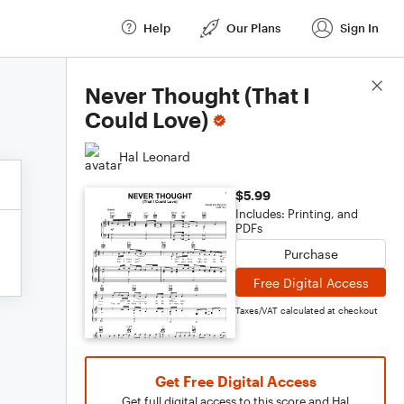
Help
Our Plans
Sign In
Score Details
Never Thought (That I
Could Love)
Hal Leonard
$5.99
Includes: Printing, and
PDFs
Purchase
Free Digital Access
Taxes/VAT calculated at checkout
Get Free Digital Access
Get full digital access to this score and Hal