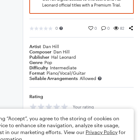
Leonard official titles with a Premium Trial.
0
0
0
82
Artist
Dan Hill
Composer
Dan Hill
Publisher
Hal Leonard
Genre
Pop
Difficulty
Intermediate
Format
Piano/Vocal/Guitar
Sellable Arrangements
Allowed
Rating
Your rating
ing “Accept”, you agree to the storing of cookies on
Comments
ice to enhance site navigation, analyze site usage,
st in our marketing efforts. View our
Privacy Policy
for
formation.