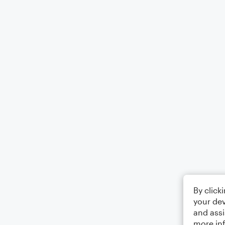
By click
your dev
and assi
more in