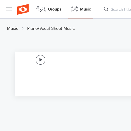
Groups
Music
Music
Piano/Vocal Sheet Music