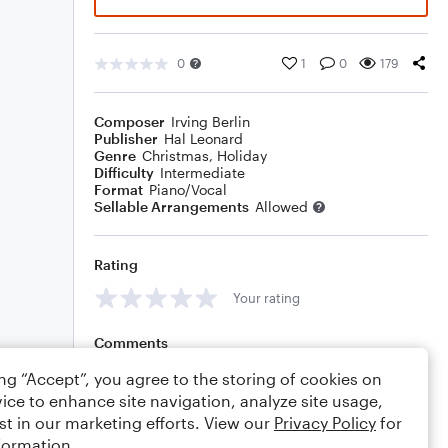
0
1
0
179
Composer
Irving Berlin
Publisher
Hal Leonard
Genre
Christmas
,
Holiday
Difficulty
Intermediate
Format
Piano/Vocal
Sellable Arrangements
Allowed
Rating
Your rating
Comments
ing “Accept”, you agree to the storing of cookies on
ice to enhance site navigation, analyze site usage,
st in our marketing efforts. View our
Privacy Policy
for
Editing tips
Comment
formation.