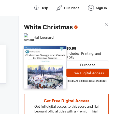
Help
Our Plans
Sign In
Score Details
White Christmas
Hal Leonard
$5.99
Includes: Printing, and
PDFs
Purchase
Free Digital Access
Taxes/VAT calculated at checkout
Get Free Digital Access
Get full digital access to this score and Hal
Leonard official titles with a Premium Trial.