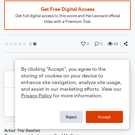
Get Free Digital Access
Get full digital access to this score and Hal Leonard official
titles with a Premium Trial.
0
0
0
86
By clicking “Accept”, you agree to the
storing of cookies on your device to
enhance site navigation, analyze site usage,
and assist in our marketing efforts. View our
Privacy Policy
for more information.
Reject
Accept
Artist
The Beatles