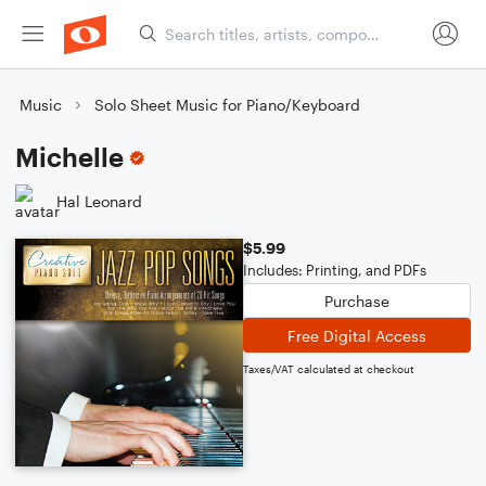
Music
Solo Sheet Music for Piano/Keyboard
Michelle
Hal Leonard
$5.99
Includes: Printing, and PDFs
Purchase
Free Digital Access
Taxes/VAT calculated at checkout