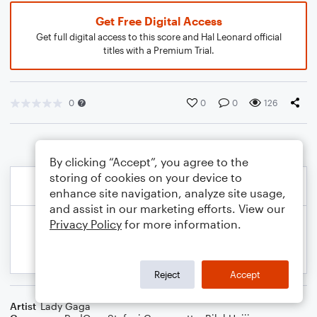
Get Free Digital Access
Get full digital access to this score and Hal Leonard official
titles with a Premium Trial.
0
0
0
126
By clicking “Accept”, you agree to the
storing of cookies on your device to
enhance site navigation, analyze site usage,
and assist in our marketing efforts. View our
Privacy Policy
for more information.
Reject
Accept
Artist
Lady Gaga