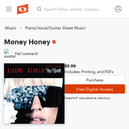
Music
Piano/Vocal/Guitar Sheet Music
Money Honey
Hal Leonard
$5.99
Includes: Printing, and PDFs
Purchase
Free Digital Access
Taxes/VAT calculated at checkout