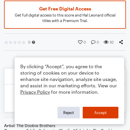
Get Free Digital Access
Get full digital access to this score and Hal Leonard official
titles with a Premium Trial.
0
0
0
92
By clicking “Accept”, you agree to the
storing of cookies on your device to
enhance site navigation, analyze site usage,
and assist in our marketing efforts. View our
Privacy Policy
for more information.
Reject
Accept
Artist
The Doobie Brothers