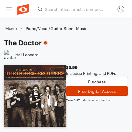
Music
Piano/Vocal/Guitar Sheet Music
The Doctor
Hal Leonard
$5.99
Includes: Printing, and PDFs
Purchase
Free Digital Access
Taxes/VAT calculated at checkout