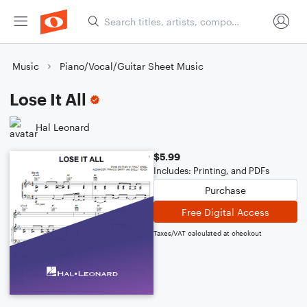
Music
Piano/Vocal/Guitar Sheet Music
Lose It All
Hal Leonard
$5.99
Includes: Printing, and PDFs
Purchase
Free Digital Access
Taxes/VAT calculated at checkout