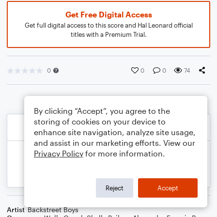
Get Free Digital Access
Get full digital access to this score and Hal Leonard official
titles with a Premium Trial.
0
0
0
74
By clicking “Accept”, you agree to the
storing of cookies on your device to
enhance site navigation, analyze site usage,
and assist in our marketing efforts. View our
Privacy Policy
for more information.
Reject
Accept
Artist
Backstreet Boys