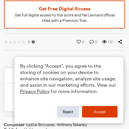
Get Free Digital Access
Get full digital access to this score and Hal Leonard official
titles with a Premium Trial.
0
0
0
112
By clicking “Accept”, you agree to the
storing of cookies on your device to
enhance site navigation, analyze site usage,
and assist in our marketing efforts. View our
Privacy Policy
for more information.
Reject
Accept
Composer
Leslie Bricusse
,
Anthony Newley