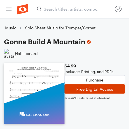
Music
Solo Sheet Music for Trumpet/Cornet
Gonna Build A Mountain
Hal Leonard
$4.99
Includes: Printing, and PDFs
Purchase
Free Digital Access
Taxes/VAT calculated at checkout