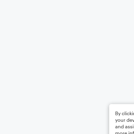
By click
your dev
and assi
more in