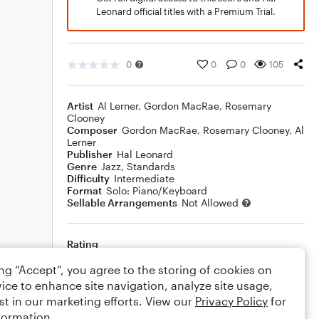
Leonard official titles with a Premium Trial.
0
0
0
105
Artist
Al Lerner
,
Gordon MacRae
,
Rosemary
Clooney
Composer
Gordon MacRae
,
Rosemary Clooney
,
Al
Lerner
Publisher
Hal Leonard
Genre
Jazz
,
Standards
Difficulty
Intermediate
Format
Solo: Piano/Keyboard
Sellable Arrangements
Not Allowed
Rating
Your rating
ing “Accept”, you agree to the storing of cookies on
ice to enhance site navigation, analyze site usage,
Comments
st in our marketing efforts. View our
Privacy Policy
for
formation.