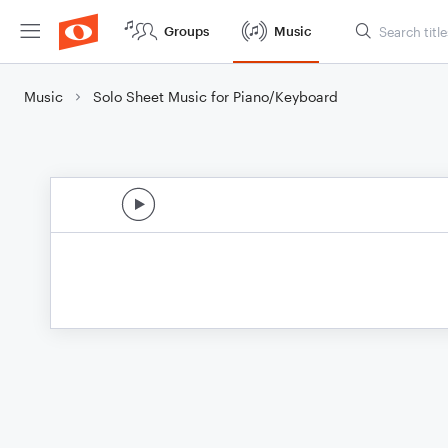
Groups
Music
Music
Solo Sheet Music for Piano/Keyboard