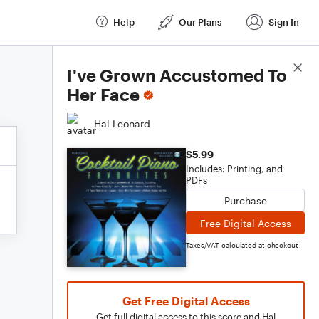
Help
Our Plans
Sign In
Score Details
I've Grown Accustomed To
Her Face
Hal Leonard
$5.99
Includes: Printing, and
PDFs
Purchase
Free Digital Access
Taxes/VAT calculated at checkout
Get Free Digital Access
Get full digital access to this score and Hal