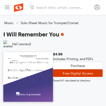
Music
Solo Sheet Music for Trumpet/Cornet
I Will Remember You
Hal Leonard
$4.99
Includes: Printing, and PDFs
Purchase
Free Digital Access
Taxes/VAT calculated at checkout