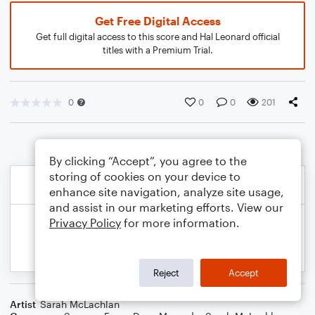
Get Free Digital Access
Get full digital access to this score and Hal Leonard official
titles with a Premium Trial.
0
0
0
201
By clicking “Accept”, you agree to the
storing of cookies on your device to
enhance site navigation, analyze site usage,
and assist in our marketing efforts. View our
Privacy Policy
for more information.
Reject
Accept
Artist
Sarah McLachlan