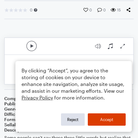
0
0
0
15
By clicking “Accept”, you agree to the
storing of cookies on your device to
enhance site navigation, analyze site usage,
and assist in our marketing efforts. View our
Privacy Policy
for more information.
Composer
Composer: Chetwynd Seal
Publisher
Chetwynd Seal
Genre
Pop
Difficulty
Intermediate
Format
Duet: Acoustic Guitar, Bass Guitar
Reject
Accept
Sellable Arrangements
Allowed
Description
Some people can't say those three little words but realize that