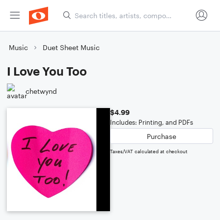
Music
Duet Sheet Music
I Love You Too
chetwynd
$4.99
Includes: Printing, and PDFs
Purchase
Taxes/VAT calculated at checkout