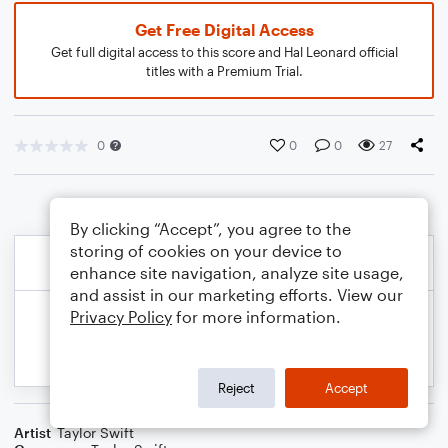
Get Free Digital Access
Get full digital access to this score and Hal Leonard official
titles with a Premium Trial.
0
0
0
27
By clicking “Accept”, you agree to the
storing of cookies on your device to
enhance site navigation, analyze site usage,
and assist in our marketing efforts. View our
Privacy Policy
for more information.
Reject
Accept
Artist
Taylor Swift