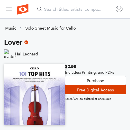
Music
Solo Sheet Music for Cello
Lover
Hal Leonard
$2.99
Includes: Printing, and PDFs
Purchase
Free Digital Access
Taxes/VAT calculated at checkout