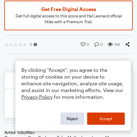
Get Free Digital Access
Get full digital access to this score and Hal Leonard official
titles with a Premium Trial.
0
0
0
166
By clicking “Accept”, you agree to the
storing of cookies on your device to
enhance site navigation, analyze site usage,
and assist in our marketing efforts. View our
Privacy Policy
for more information.
Reject
Accept
Artist
tobyMac