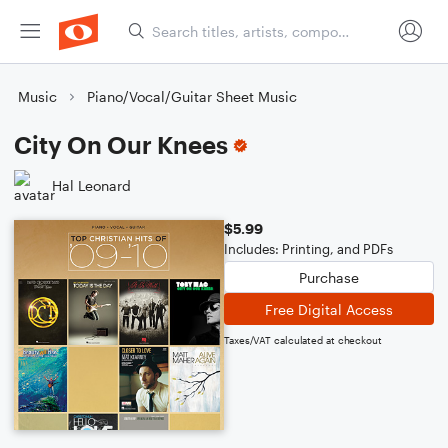
Music
Piano/Vocal/Guitar Sheet Music
City On Our Knees
Hal Leonard
$5.99
Includes: Printing, and PDFs
Purchase
Free Digital Access
Taxes/VAT calculated at checkout