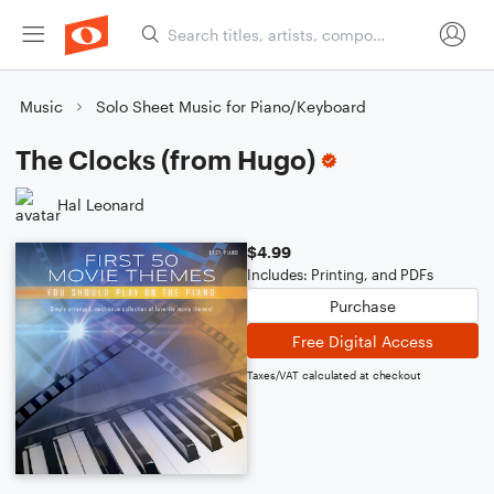
Music
Solo Sheet Music for Piano/Keyboard
The Clocks (from Hugo)
Hal Leonard
$4.99
Includes: Printing, and PDFs
Purchase
Free Digital Access
Taxes/VAT calculated at checkout