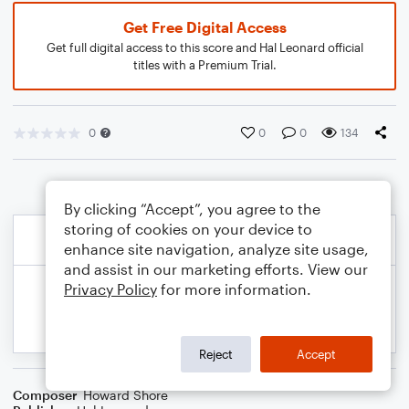
Get Free Digital Access
Get full digital access to this score and Hal Leonard official
titles with a Premium Trial.
0
0
0
134
By clicking “Accept”, you agree to the
storing of cookies on your device to
enhance site navigation, analyze site usage,
and assist in our marketing efforts. View our
Privacy Policy
for more information.
Reject
Accept
Composer
Howard Shore