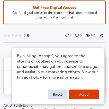
Get Free Digital Access
Get full digital access to this score and Hal Leonard official
titles with a Premium Trial.
0
1
0
146
By clicking “Accept”, you agree to the
storing of cookies on your device to
enhance site navigation, analyze site usage,
and assist in our marketing efforts. View our
Privacy Policy
for more information.
Reject
Accept
Artist
Faith Evans