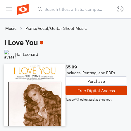
Music
Piano/Vocal/Guitar Sheet Music
I Love You
Hal Leonard
$5.99
Includes: Printing, and PDFs
Purchase
Free Digital Access
Taxes/VAT calculated at checkout