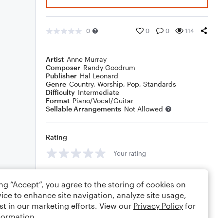
0
0
0
114
Artist
Anne Murray
Composer
Randy Goodrum
Publisher
Hal Leonard
Genre
Country
,
Worship
,
Pop
,
Standards
Difficulty
Intermediate
Format
Piano/Vocal/Guitar
Sellable Arrangements
Not Allowed
Rating
Your rating
Comments
ing “Accept”, you agree to the storing of cookies on
ice to enhance site navigation, analyze site usage,
st in our marketing efforts. View our
Privacy Policy
for
formation.
Editing tips
Comment