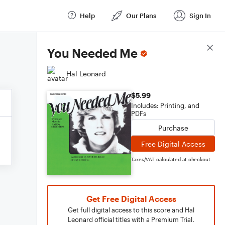
Help
Our Plans
Sign In
Score Details
You Needed Me
Hal Leonard
$5.99
Includes: Printing, and
PDFs
Purchase
Free Digital Access
Taxes/VAT calculated at checkout
Get Free Digital Access
Get full digital access to this score and Hal
Leonard official titles with a Premium Trial.