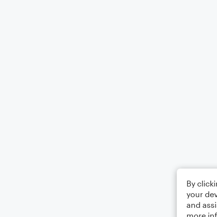
By click
your dev
and assi
more in