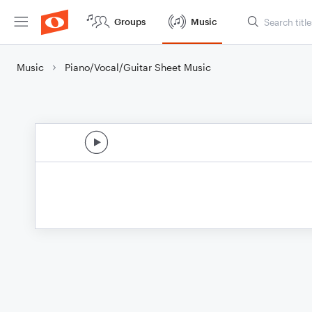
Groups
Music
Music
Piano/Vocal/Guitar Sheet Music