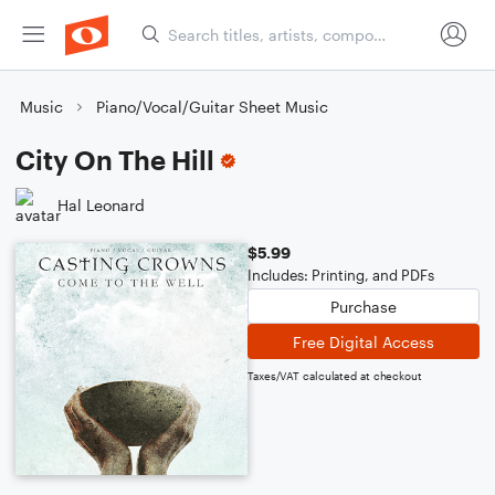
Music
Piano/Vocal/Guitar Sheet Music
City On The Hill
Hal Leonard
$5.99
Includes: Printing, and PDFs
Purchase
Free Digital Access
Taxes/VAT calculated at checkout