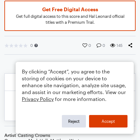
Get Free Digital Access
Get full digital access to this score and Hal Leonard official
titles with a Premium Trial.
0
0
0
145
By clicking “Accept”, you agree to the
storing of cookies on your device to
enhance site navigation, analyze site usage,
and assist in our marketing efforts. View our
Privacy Policy
for more information.
Reject
Accept
Artist
Casting Crowns