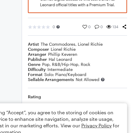
Leonard official titles with a Premium Trial.
0
0
0
134
Artist
The Commodores
,
Lionel Richie
Composer
Lionel Richie
Arranger
Phillip Keveren
Publisher
Hal Leonard
Genre
Pop
,
R&B/Hip-Hop
,
Rock
Difficulty
Intermediate
Format
Solo: Piano/Keyboard
Sellable Arrangements
Not Allowed
Rating
Your rating
ing “Accept”, you agree to the storing of cookies on
ice to enhance site navigation, analyze site usage,
Comments
st in our marketing efforts. View our
Privacy Policy
for
formation.