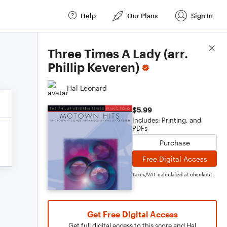
Help
Our Plans
Sign In
Score Details
Three Times A Lady (arr.
Phillip Keveren)
Hal Leonard
$5.99
Includes: Printing, and
PDFs
Purchase
Free Digital Access
Taxes/VAT calculated at checkout
Get Free Digital Access
Get full digital access to this score and Hal