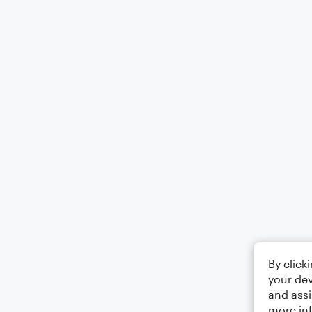
By click
your dev
and assi
more in