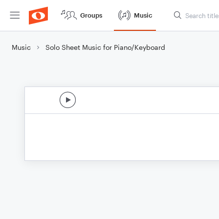
Groups
Music
Music
Solo Sheet Music for Piano/Keyboard