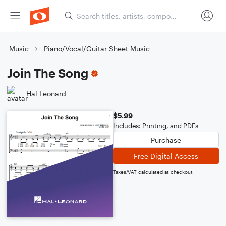
Music
Piano/Vocal/Guitar Sheet Music
Join The Song
Hal Leonard
$5.99
Includes: Printing, and PDFs
Purchase
Free Digital Access
Taxes/VAT calculated at checkout