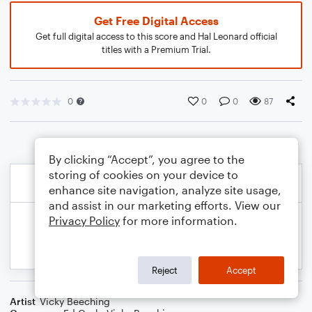
Get Free Digital Access
Get full digital access to this score and Hal Leonard official
titles with a Premium Trial.
0
0
0
87
By clicking “Accept”, you agree to the
storing of cookies on your device to
enhance site navigation, analyze site usage,
and assist in our marketing efforts. View our
Privacy Policy
for more information.
Reject
Accept
Artist
Vicky Beeching