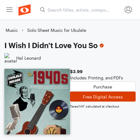
Music
Solo Sheet Music for Ukulele
I Wish I Didn't Love You So
Hal Leonard
$3.99
Includes: Printing, and PDFs
Purchase
Free Digital Access
Taxes/VAT calculated at checkout