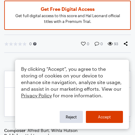
Get Free Digital Access
Get full digital access to this score and Hal Leonard official
titles with a Premium Trial.
0
0
0
93
By clicking “Accept”, you agree to the
storing of cookies on your device to
enhance site navigation, analyze site usage,
and assist in our marketing efforts. View our
Privacy Policy
for more information.
Reject
Accept
Composer
Alfred Burt
,
Wihla Hutson