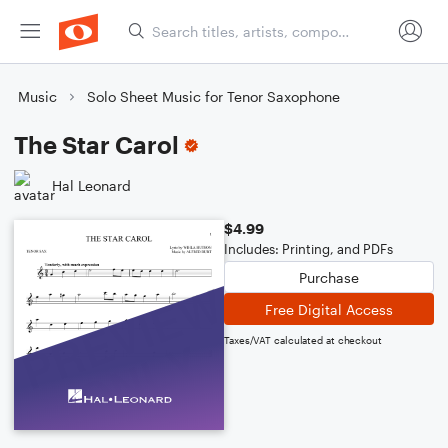
Music
Solo Sheet Music for Tenor Saxophone
The Star Carol
Hal Leonard
$4.99
Includes: Printing, and PDFs
Purchase
Free Digital Access
Taxes/VAT calculated at checkout