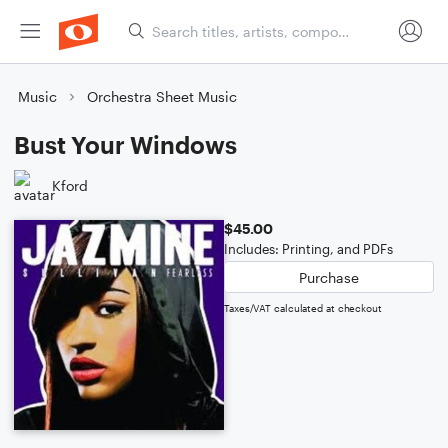
Music
Orchestra Sheet Music
Bust Your Windows
Kford
$45.00
Includes: Printing, and PDFs
Purchase
Taxes/VAT calculated at checkout