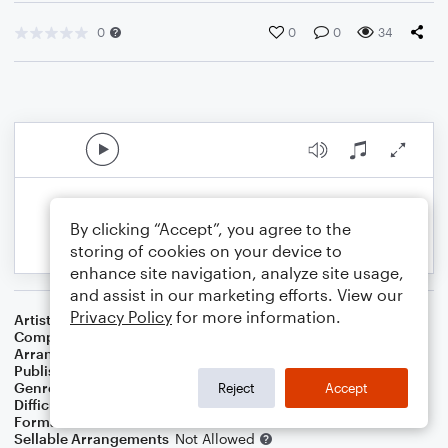
0
0
0
34
By clicking “Accept”, you agree to the
storing of cookies on your device to
enhance site navigation, analyze site usage,
and assist in our marketing efforts. View our
Privacy Policy
for more information.
Artist
Jazmine Sullivan
Composer
Jazmine Sullivan
,
Deandre Way
,
Salaam Remi
Arranger
Krystle Ford
Publisher
Krystle Ford
Genre
R&B/Hip-Hop
Reject
Accept
Difficulty
Intermediate
Format
Orchestra
Sellable Arrangements
Not Allowed