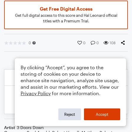
Get Free Digital Access
Get full digital access to this score and Hal Leonard official
titles with a Premium Trial.
0
0
0
108
By clicking “Accept”, you agree to the
storing of cookies on your device to
enhance site navigation, analyze site usage,
and assist in our marketing efforts. View our
Privacy Policy
for more information.
Reject
Accept
Artist
3 Doors Down