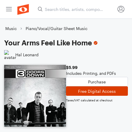
Music
Piano/Vocal/Guitar Sheet Music
Your Arms Feel Like Home
Hal Leonard
$5.99
Includes: Printing, and PDFs
Purchase
Free Digital Access
Taxes/VAT calculated at checkout