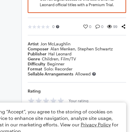
Leonard official titles with a Premium Trial.
0
0
0
99
Artist
Jon McLaughlin
Composer
Alan Menken
,
Stephen Schwartz
Publisher
Hal Leonard
Genre
Children
,
Film/TV
Difficulty
Beginner
Format
Solo: Recorder
Sellable Arrangements
Allowed
Rating
Your rating
ing “Accept”, you agree to the storing of cookies on
Comments
ice to enhance site navigation, analyze site usage,
st in our marketing efforts. View our
Privacy Policy
for
formation.