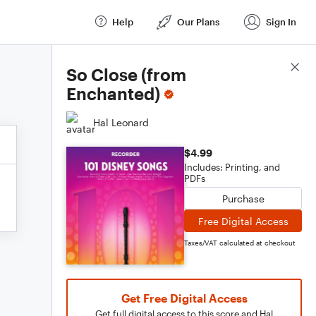
Help
Our Plans
Sign In
Score Details
So Close (from
Enchanted)
Hal Leonard
$4.99
Includes: Printing, and
PDFs
Purchase
Free Digital Access
Taxes/VAT calculated at checkout
Get Free Digital Access
Get full digital access to this score and Hal