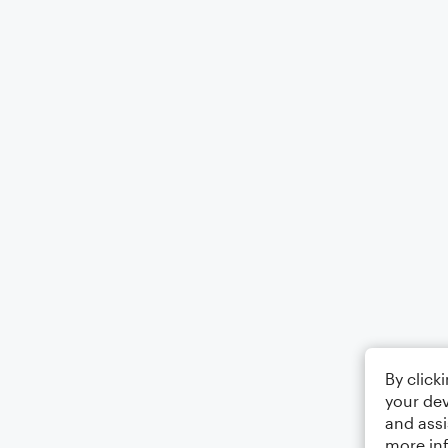
By click
your dev
and assi
more in