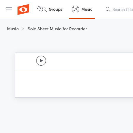
Groups
Music
Music
Solo Sheet Music for Recorder