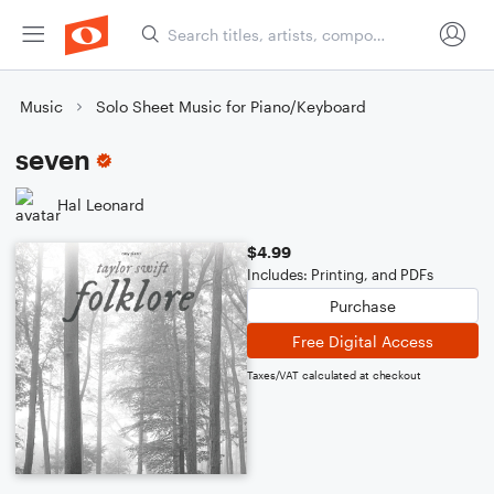
Music
Solo Sheet Music for Piano/Keyboard
seven
Hal Leonard
$4.99
Includes: Printing, and PDFs
Purchase
Free Digital Access
Taxes/VAT calculated at checkout