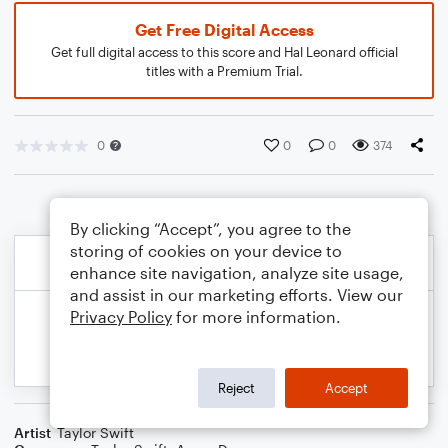
Get Free Digital Access
Get full digital access to this score and Hal Leonard official
titles with a Premium Trial.
0
0
0
374
By clicking “Accept”, you agree to the
storing of cookies on your device to
enhance site navigation, analyze site usage,
and assist in our marketing efforts. View our
Privacy Policy
for more information.
Reject
Accept
Artist
Taylor Swift