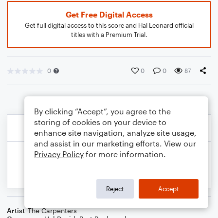
Get Free Digital Access
Get full digital access to this score and Hal Leonard official
titles with a Premium Trial.
0
0
0
87
By clicking “Accept”, you agree to the
storing of cookies on your device to
enhance site navigation, analyze site usage,
and assist in our marketing efforts. View our
Privacy Policy
for more information.
Reject
Accept
Artist
The Carpenters