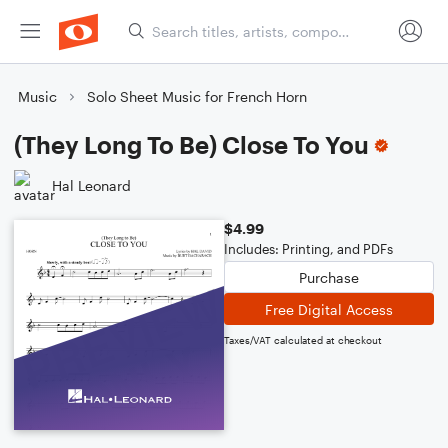
Music
Solo Sheet Music for French Horn
(They Long To Be) Close To You
Hal Leonard
$4.99
Includes: Printing, and PDFs
Purchase
Free Digital Access
Taxes/VAT calculated at checkout