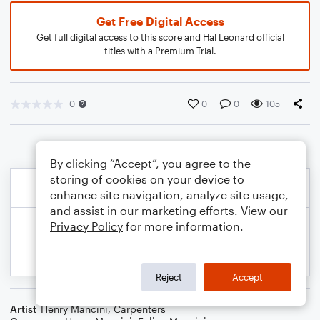
Get Free Digital Access
Get full digital access to this score and Hal Leonard official
titles with a Premium Trial.
0
0
0
105
By clicking “Accept”, you agree to the
storing of cookies on your device to
enhance site navigation, analyze site usage,
and assist in our marketing efforts. View our
Privacy Policy
for more information.
Reject
Accept
Artist
Henry Mancini
,
Carpenters