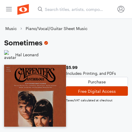
Music
Piano/Vocal/Guitar Sheet Music
Sometimes
Hal Leonard
$5.99
Includes: Printing, and PDFs
Purchase
Free Digital Access
Taxes/VAT calculated at checkout