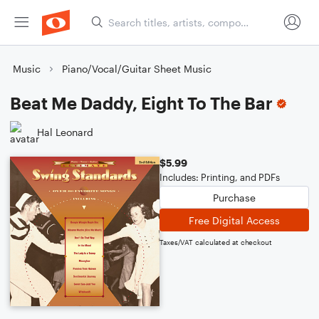
Music
Piano/Vocal/Guitar Sheet Music
Beat Me Daddy, Eight To The Bar
Hal Leonard
$5.99
Includes: Printing, and PDFs
Purchase
Free Digital Access
Taxes/VAT calculated at checkout