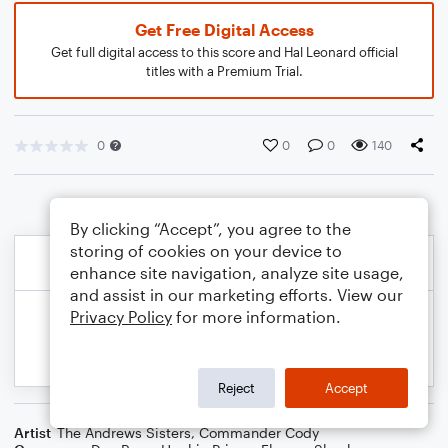
Get Free Digital Access
Get full digital access to this score and Hal Leonard official
titles with a Premium Trial.
0
0
0
140
By clicking “Accept”, you agree to the
storing of cookies on your device to
enhance site navigation, analyze site usage,
and assist in our marketing efforts. View our
Privacy Policy
for more information.
Reject
Accept
Artist
The Andrews Sisters
,
Commander Cody