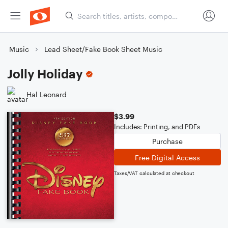
Music
Lead Sheet/Fake Book Sheet Music
Jolly Holiday
Hal Leonard
$3.99
Includes: Printing, and PDFs
Purchase
Free Digital Access
Taxes/VAT calculated at checkout