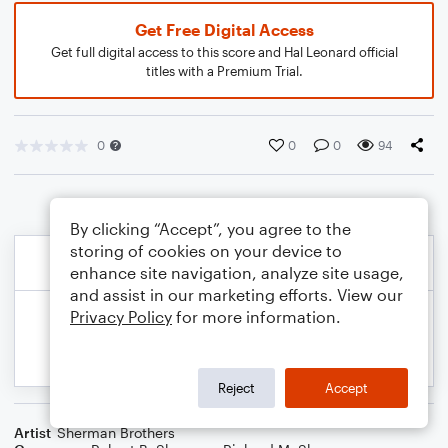
Get Free Digital Access
Get full digital access to this score and Hal Leonard official
titles with a Premium Trial.
0
0
0
94
By clicking “Accept”, you agree to the
storing of cookies on your device to
enhance site navigation, analyze site usage,
and assist in our marketing efforts. View our
Privacy Policy
for more information.
Reject
Accept
Artist
Sherman Brothers