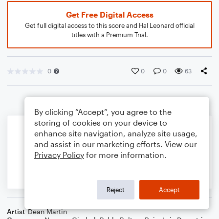
Get Free Digital Access
Get full digital access to this score and Hal Leonard official
titles with a Premium Trial.
0
0
0
63
By clicking “Accept”, you agree to the
storing of cookies on your device to
enhance site navigation, analyze site usage,
and assist in our marketing efforts. View our
Privacy Policy
for more information.
Reject
Accept
Artist
Dean Martin