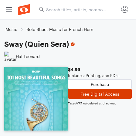
Music
Solo Sheet Music for French Horn
Sway (Quien Sera)
Hal Leonard
$4.99
Includes: Printing, and PDFs
Purchase
Free Digital Access
Taxes/VAT calculated at checkout