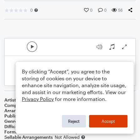
0
0
0
56
By clicking “Accept”, you agree to the
storing of cookies on your device to
enhance site navigation, analyze site usage,
and assist in our marketing efforts. View our
Privacy Policy
for more information.
Artist
Frank Sinatra
Composer
Irving Berlin
Arranger
Dominic Meccia
Publisher
Dominic Meccia
Genre
Jazz
Reject
Accept
Difficulty
Intermediate
Format
Duet: Trombone, Piano/Keyboard
Sellable Arrangements
Not Allowed