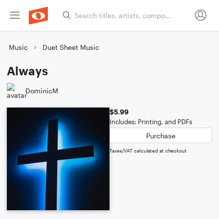
Music
Duet Sheet Music
Always
DominicM
$5.99
Includes: Printing, and PDFs
Purchase
Taxes/VAT calculated at checkout