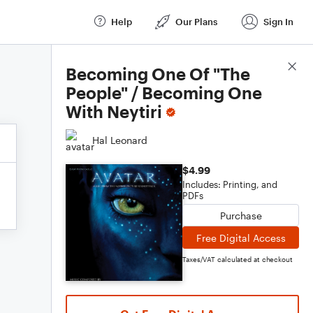
Help
Our Plans
Sign In
Score Details
Becoming One Of "The
People" / Becoming One
With Neytiri
Hal Leonard
$4.99
Includes: Printing, and
PDFs
Purchase
Free Digital Access
Taxes/VAT calculated at checkout