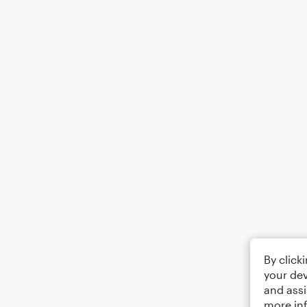
By click
your dev
and assi
more in