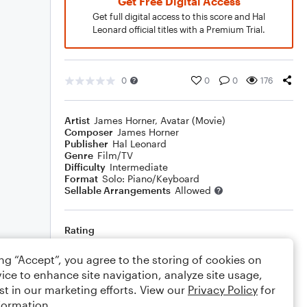
Get Free Digital Access
Get full digital access to this score and Hal
Leonard official titles with a Premium Trial.
0
0
0
176
Artist
James Horner
,
Avatar (Movie)
Composer
James Horner
Publisher
Hal Leonard
Genre
Film/TV
Difficulty
Intermediate
Format
Solo: Piano/Keyboard
Sellable Arrangements
Allowed
Rating
Your rating
ing “Accept”, you agree to the storing of cookies on
ice to enhance site navigation, analyze site usage,
Comments
st in our marketing efforts. View our
Privacy Policy
for
formation.