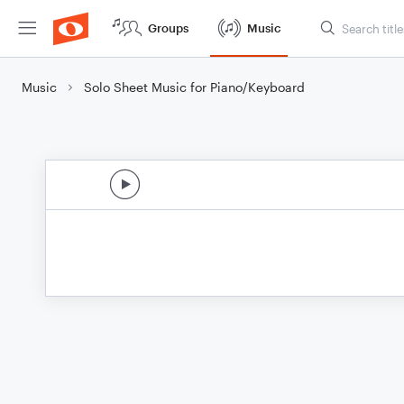
Groups
Music
Music
Solo Sheet Music for Piano/Keyboard