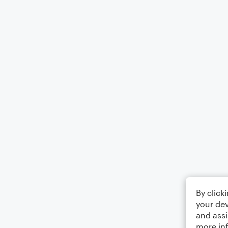
By click
your dev
and assi
more in