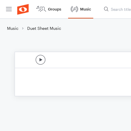
Groups
Music
Music
Duet Sheet Music