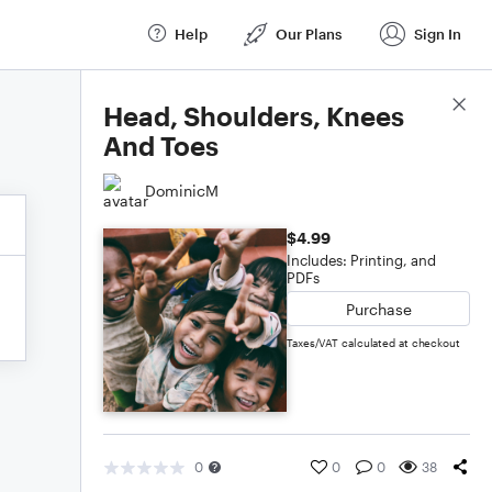
Help
Our Plans
Sign In
Score Details
Head, Shoulders, Knees
And Toes
DominicM
$4.99
Includes: Printing, and
PDFs
Purchase
Taxes/VAT calculated at checkout
0
0
0
38