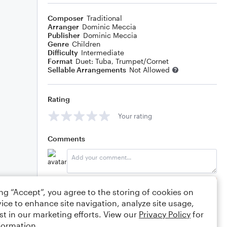
Composer
Traditional
Arranger
Dominic Meccia
Publisher
Dominic Meccia
Genre
Children
Difficulty
Intermediate
Format
Duet: Tuba, Trumpet/Cornet
Sellable Arrangements
Not Allowed
Rating
Your rating
Comments
Editing tips
Comment
ing “Accept”, you agree to the storing of cookies on
ice to enhance site navigation, analyze site usage,
st in our marketing efforts. View our
Privacy Policy
for
formation.