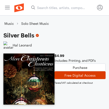
Music
Solo Sheet Music
Silver Bells
Hal Leonard
$4.99
Includes: Printing, and PDFs
Purchase
Free Digital Access
Taxes/VAT calculated at checkout