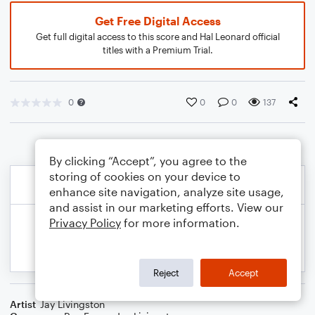
Get Free Digital Access
Get full digital access to this score and Hal Leonard official
titles with a Premium Trial.
0
0
0
137
By clicking “Accept”, you agree to the
storing of cookies on your device to
enhance site navigation, analyze site usage,
and assist in our marketing efforts. View our
Privacy Policy
for more information.
Reject
Accept
Artist
Jay Livingston