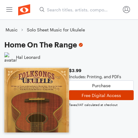
Music
Solo Sheet Music for Ukulele
Home On The Range
Hal Leonard
$3.99
Includes: Printing, and PDFs
Purchase
Free Digital Access
Taxes/VAT calculated at checkout