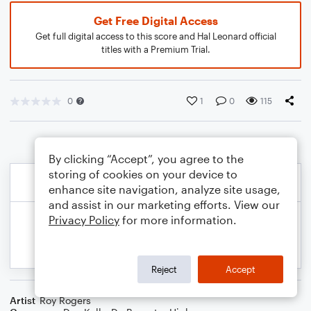
Get Free Digital Access
Get full digital access to this score and Hal Leonard official
titles with a Premium Trial.
0
1
0
115
By clicking “Accept”, you agree to the
storing of cookies on your device to
enhance site navigation, analyze site usage,
and assist in our marketing efforts. View our
Privacy Policy
for more information.
Reject
Accept
Artist
Roy Rogers