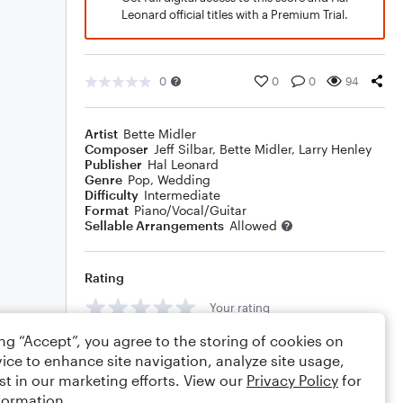
Leonard official titles with a Premium Trial.
0
0
0
94
Artist
Bette Midler
Composer
Jeff Silbar
,
Bette Midler
,
Larry Henley
Publisher
Hal Leonard
Genre
Pop
,
Wedding
Difficulty
Intermediate
Format
Piano/Vocal/Guitar
Sellable Arrangements
Allowed
Rating
Your rating
ing “Accept”, you agree to the storing of cookies on
Comments
ice to enhance site navigation, analyze site usage,
st in our marketing efforts. View our
Privacy Policy
for
formation.