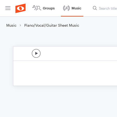
Groups
Music
Music
Piano/Vocal/Guitar Sheet Music