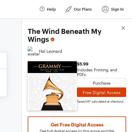
Help
Our Plans
Sign In
Score Details
The Wind Beneath My
Wings
Hal Leonard
$5.99
Includes: Printing, and
PDFs
Purchase
Free Digital Access
Taxes/VAT calculated at checkout
Get Free Digital Access
Get full digital access to this score and Hal