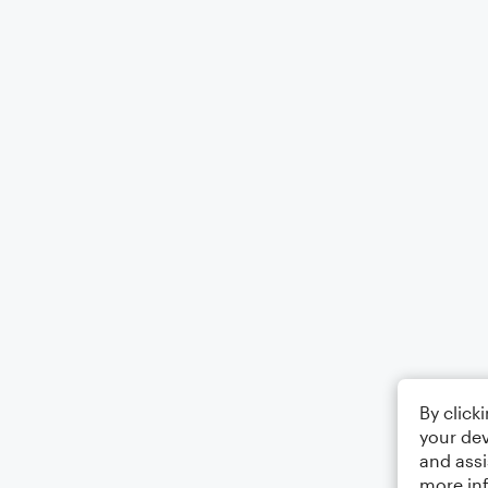
By click
your dev
and assi
more in