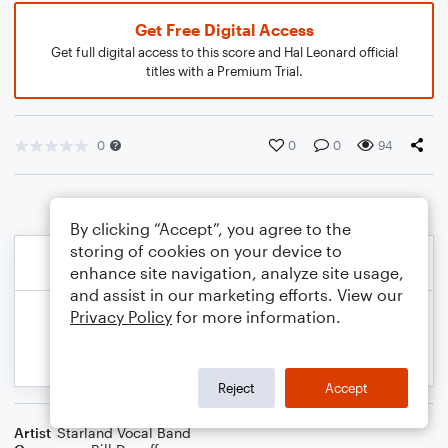
Get Free Digital Access
Get full digital access to this score and Hal Leonard official
titles with a Premium Trial.
0
0
0
94
By clicking “Accept”, you agree to the
storing of cookies on your device to
enhance site navigation, analyze site usage,
and assist in our marketing efforts. View our
Privacy Policy
for more information.
Reject
Accept
Artist
Starland Vocal Band