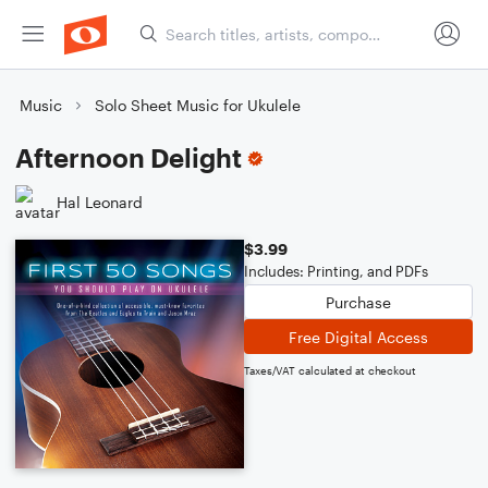
Music
Solo Sheet Music for Ukulele
Afternoon Delight
Hal Leonard
$3.99
Includes: Printing, and PDFs
Purchase
Free Digital Access
Taxes/VAT calculated at checkout