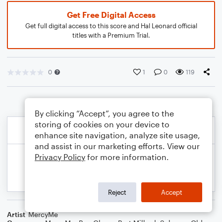
Get Free Digital Access
Get full digital access to this score and Hal Leonard official
titles with a Premium Trial.
0
1
0
119
By clicking “Accept”, you agree to the
storing of cookies on your device to
enhance site navigation, analyze site usage,
and assist in our marketing efforts. View our
Privacy Policy
for more information.
Reject
Accept
Artist
MercyMe