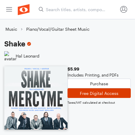
Music
Piano/Vocal/Guitar Sheet Music
Shake
Hal Leonard
$5.99
Includes: Printing, and PDFs
Purchase
Free Digital Access
Taxes/VAT calculated at checkout