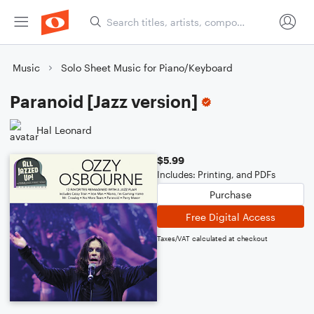
Music
Solo Sheet Music for Piano/Keyboard
Paranoid [Jazz version]
Hal Leonard
$5.99
Includes: Printing, and PDFs
Purchase
Free Digital Access
Taxes/VAT calculated at checkout