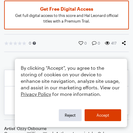
Get Free Digital Access
Get full digital access to this score and Hal Leonard official
titles with a Premium Trial.
0
0
0
417
By clicking “Accept”, you agree to the
storing of cookies on your device to
enhance site navigation, analyze site usage,
and assist in our marketing efforts. View our
Privacy Policy
for more information.
Reject
Accept
Artist
Ozzy Osbourne