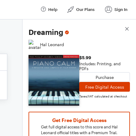
Help
Our Plans
Sign In
Score Details
Dreaming
Hal Leonard
$5.99
Includes: Printing, and
PDFs
Purchase
Free Digital Access
Taxes/VAT calculated at checkout
Get Free Digital Access
Get full digital access to this score and Hal
Leonard official titles with a Premium Trial.