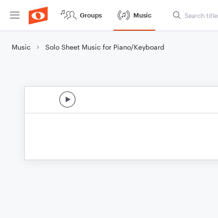
Groups
Music
Music
Solo Sheet Music for Piano/Keyboard