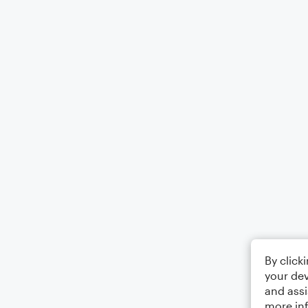
By click
your dev
and assi
more in