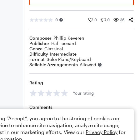
0
0
0
36
Composer
Phillip Keveren
Publisher
Hal Leonard
Genre
Classical
Difficulty
Intermediate
Format
Solo: Piano/Keyboard
Sellable Arrangements
Allowed
Rating
Your rating
Comments
ing “Accept”, you agree to the storing of cookies on
ice to enhance site navigation, analyze site usage,
st in our marketing efforts. View our
Privacy Policy
for
Editing tips
Comment
formation.